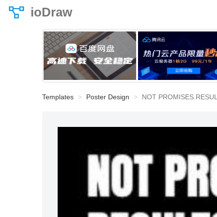
ioDraw
Templates
Poster Design
NOT PROMISES.RESU