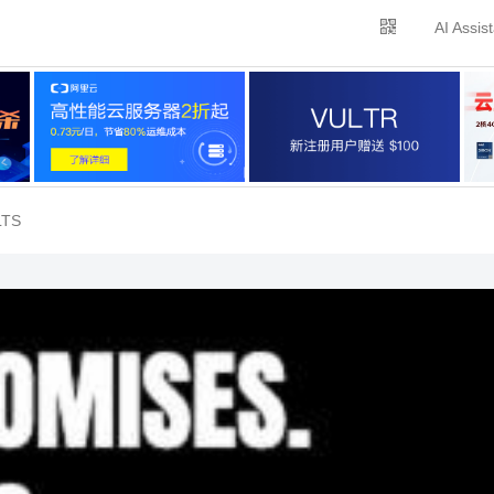
AI Assis
LTS