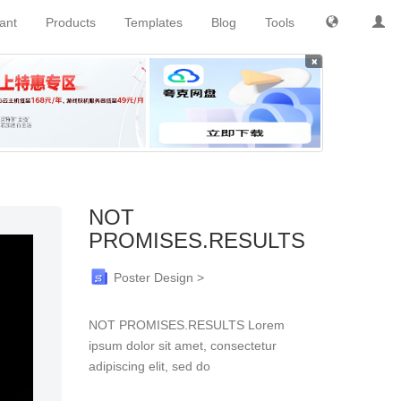
tant
Products
Templates
Blog
Tools
×
NOT
PROMISES.RESULTS
Poster Design >
NOT PROMISES.RESULTS Lorem
ipsum dolor sit amet, consectetur
adipiscing elit, sed do