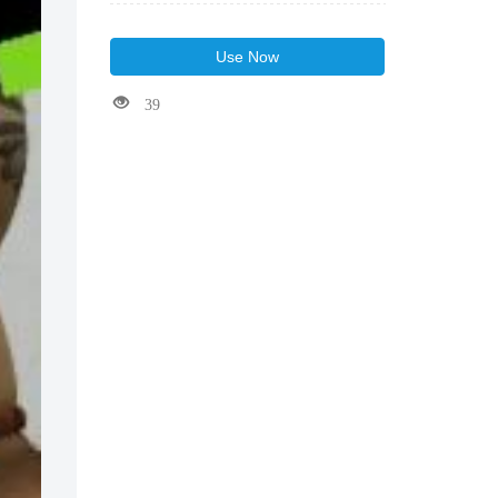
Use Now
39