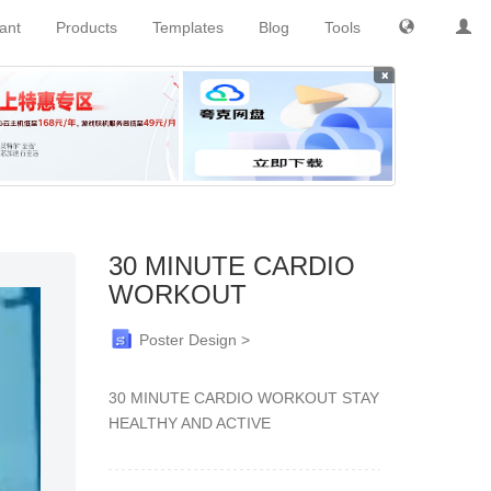
tant
Products
Templates
Blog
Tools
×
30 MINUTE CARDIO
WORKOUT
Poster Design >
30 MINUTE CARDIO WORKOUT STAY
HEALTHY AND ACTIVE