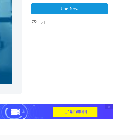
Use Now
54
×