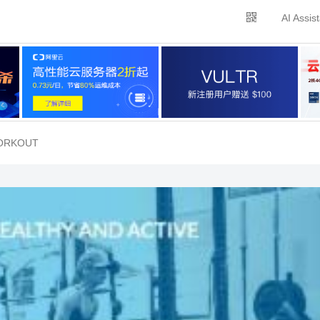
AI Assis
WORKOUT