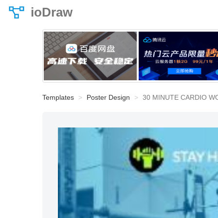
ioDraw
Templates
Poster Design
30 MINUTE CARDIO 