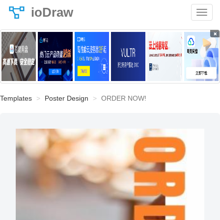
ioDraw
×
Templates
Poster Design
ORDER NOW!