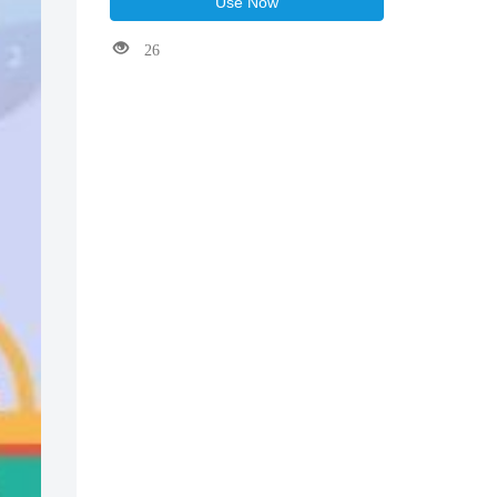
Use Now
26