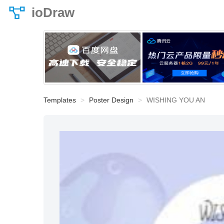
ioDraw
Templates
Poster Design
WISHING YOU AN