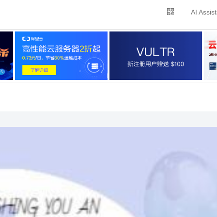
AI Assis