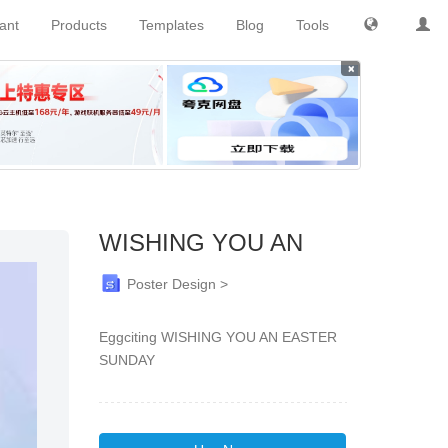
tant
Products
Templates
Blog
Tools
×
WISHING YOU AN
Poster Design >
Eggciting WISHING YOU AN EASTER
SUNDAY