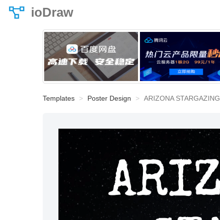
ioDraw
Templates
Poster Design
ARIZONA STARGAZING