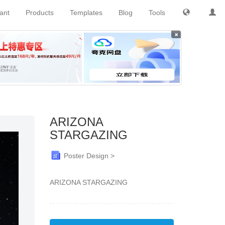
tant
Products
Templates
Blog
Tools
×
ARIZONA
STARGAZING
Poster Design >
ARIZONA STARGAZING