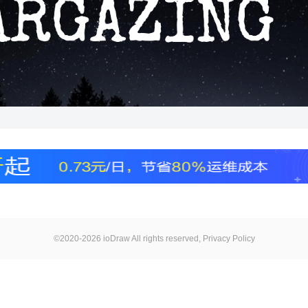
©2020-2026 ioDraw All rights reserved,
Privacy Policy