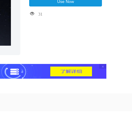
Use Now
31
×