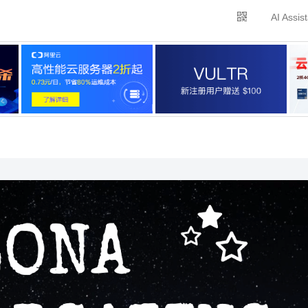
AI Assis