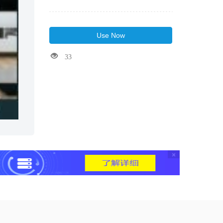
Use Now
33
×