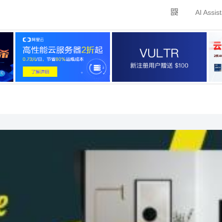
AI Assis