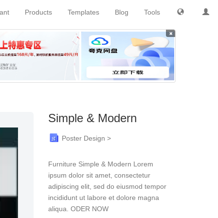
tant
Products
Templates
Blog
Tools
×
Simple & Modern
Poster Design >
Furniture Simple & Modern Lorem
ipsum dolor sit amet, consectetur
adipiscing elit, sed do eiusmod tempor
incididunt ut labore et dolore magna
aliqua. ODER NOW