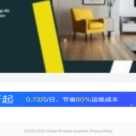
©2020-2026 ioDraw All rights reserved,
Privacy Policy