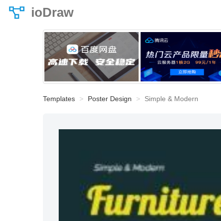
ioDraw
Templates
Poster Design
Simple & Modern