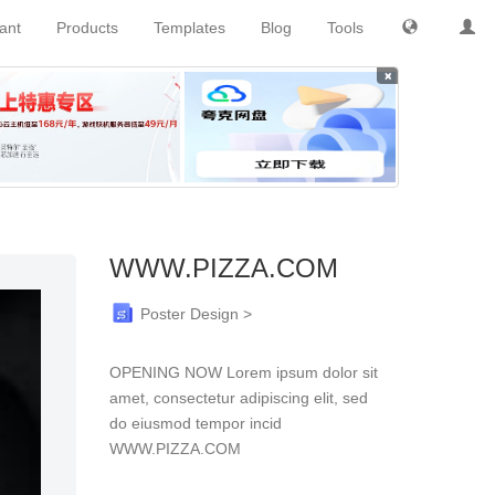
tant
Products
Templates
Blog
Tools
×
WWW.PIZZA.COM
Poster Design >
OPENING NOW Lorem ipsum dolor sit
amet, consectetur adipiscing elit, sed
do eiusmod tempor incid
WWW.PIZZA.COM