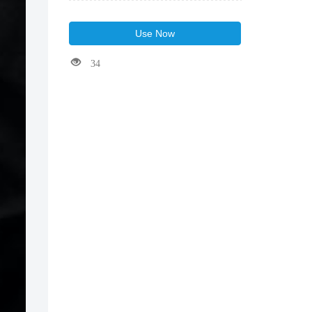
Use Now
34