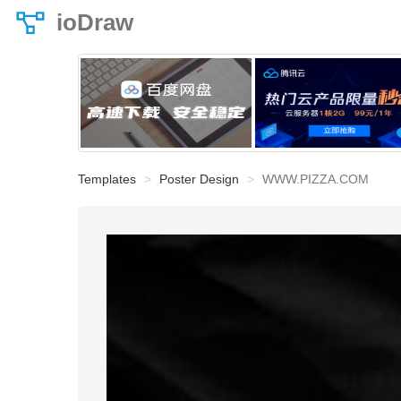
ioDraw
Templates
Poster Design
WWW.PIZZA.COM