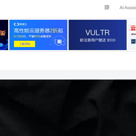
AI Assis